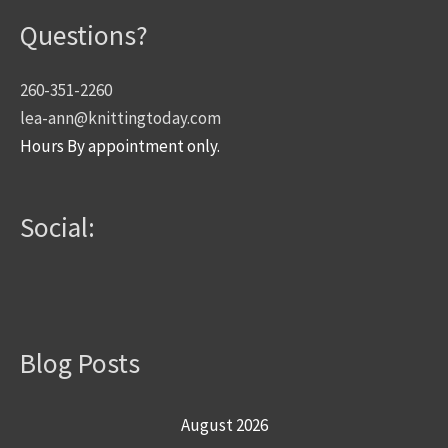
Questions?
260-351-2260
lea-ann@knittingtoday.com
Hours By appointment only.
Social:
Blog Posts
August 2026