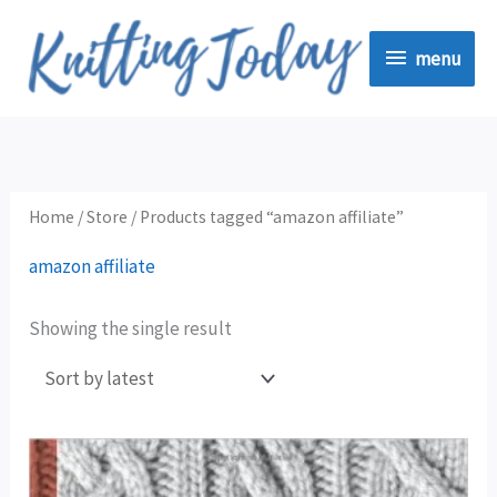
Skip
menu
to
menu
content
Home
/
Store
/ Products tagged “amazon affiliate”
amazon affiliate
Showing the single result