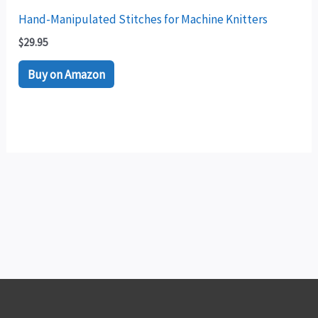
Hand-Manipulated Stitches for Machine Knitters
$
29.95
Buy on Amazon