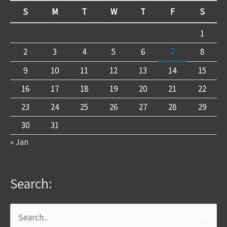
S
M
T
W
T
F
S
1
2
3
4
5
6
7
8
9
10
11
12
13
14
15
16
17
18
19
20
21
22
23
24
25
26
27
28
29
30
31
« Jan
Search:
Search