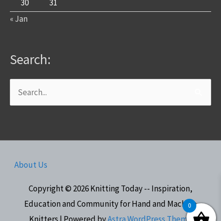
30
31
« Jan
Search:
Search
for:
About Us
Copyright © 2026
Knitting Today -- Inspiration,
Education and Community for Hand and Machine
0
Knitters
| Powered by
Astra WordPress Theme