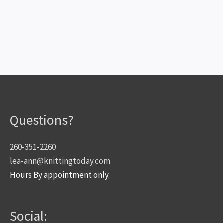
Questions?
260-351-2260
lea-ann@knittingtoday.com
Hours By appointment only.
Social: