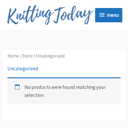
Skip
menu
to
menu
content
Home
/
Store
/ Uncategorized
Uncategorized
No products were found matching your
selection.