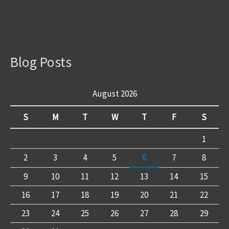
Blog Posts
August 2026
S
M
T
W
T
F
S
1
2
3
4
5
6
7
8
9
10
11
12
13
14
15
16
17
18
19
20
21
22
23
24
25
26
27
28
29