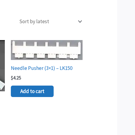
Needle Pusher (3×1) – LK150
$
4.25
Add to cart