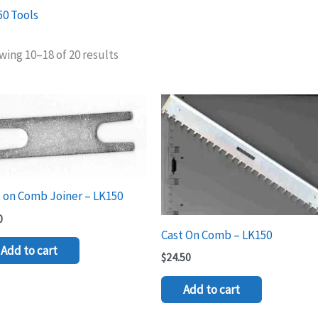
50 Tools
ing 10–18 of 20 results
 on Comb Joiner – LK150
0
Cast On Comb – LK150
Add to cart
$
24.50
Add to cart