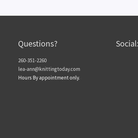
Questions?
Social
260-351-2260
lea-ann@knittingtoday.com
Hours By appointment only.