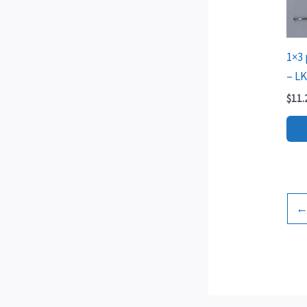
1×3 
– L
$
11.