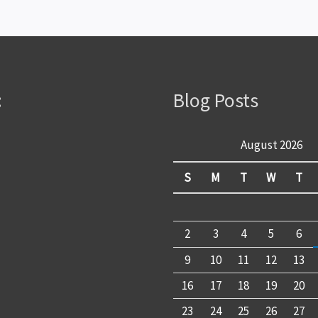
:
Blog Posts
August 2026
S
M
T
W
T
2
3
4
5
6
9
10
11
12
13
16
17
18
19
20
23
24
25
26
27