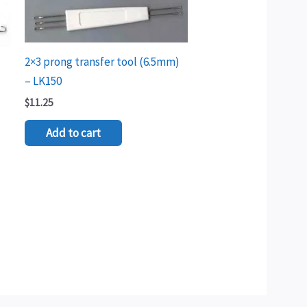
2×3 prong transfer tool (6.5mm)
– LK150
$
11.25
Add to cart