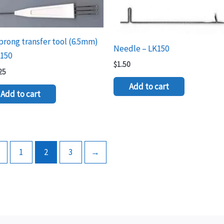
prong transfer tool (6.5mm)
Needle – LK150
K150
$
1.50
25
Add to cart
Add to cart
←
1
2
3
→