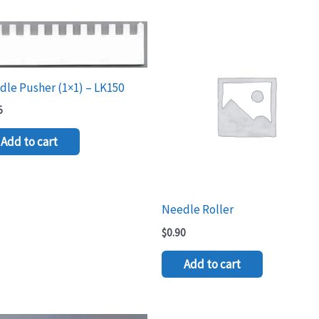
le Pusher (1×1) – LK150
5
Add to cart
Needle Roller
$
0.90
Add to cart