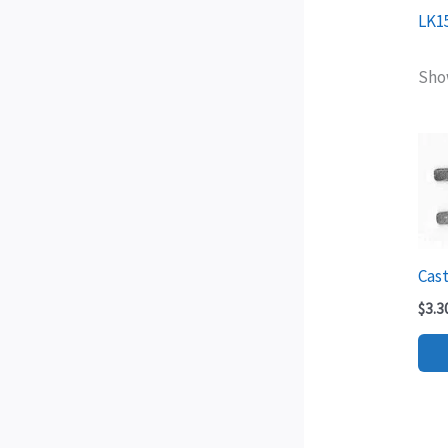
LK1
Show
Cast
$
3.3