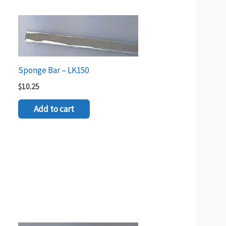
Sponge Bar – LK150
$
10.25
Add to cart