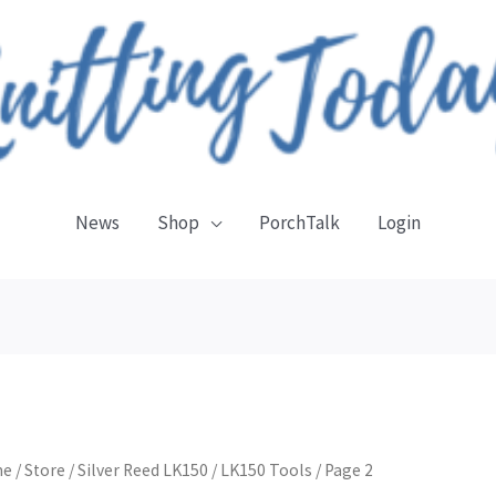
News
Shop
PorchTalk
Login
Sorted
by
latest
me
/
Store
/
Silver Reed LK150
/
LK150 Tools
/ Page 2