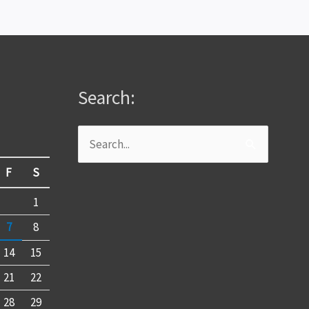
Search:
Search
for:
F
S
1
7
8
14
15
21
22
28
29