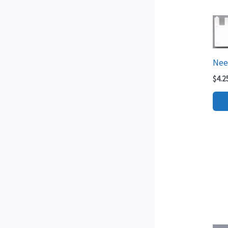
Need
$
4.2