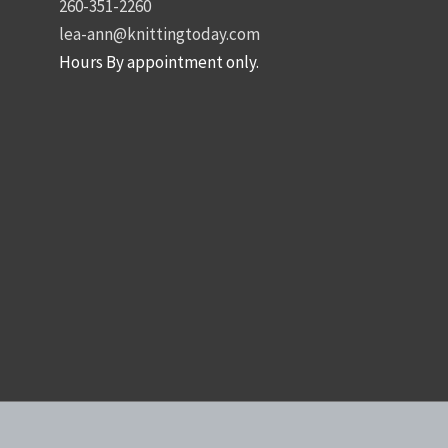
260-351-2260
lea-ann@knittingtoday.com
Hours By appointment only.