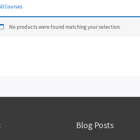
50 Courses
No products were found matching your selection.
:
Blog Posts