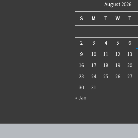
August 2026
S
M
T
W
T
2
3
4
5
6
9
10
11
12
13
16
17
18
19
20
23
24
25
26
27
30
31
« Jan