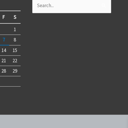
Search
for:
F
S
1
7
8
14
15
21
22
28
29