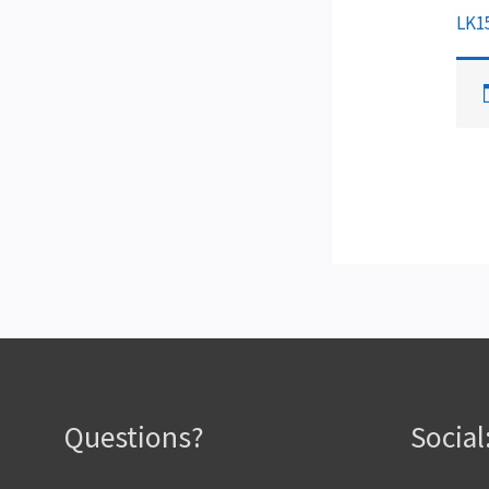
LK1
Questions?
Social