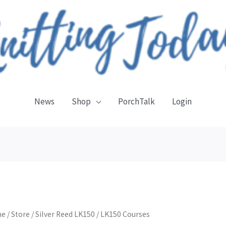
News
Shop
PorchTalk
Login
me
/
Store
/
Silver Reed LK150
/ LK150 Courses