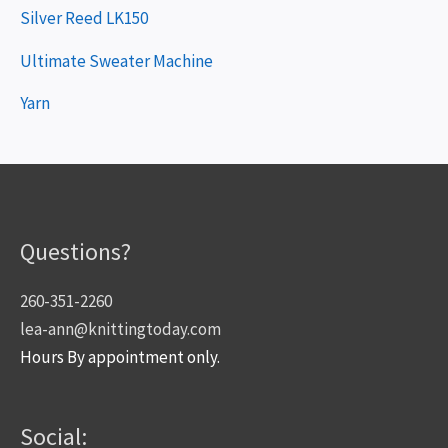
Silver Reed LK150
Ultimate Sweater Machine
Yarn
Questions?
260-351-2260
lea-ann@knittingtoday.com
Hours By appointment only.
Social: