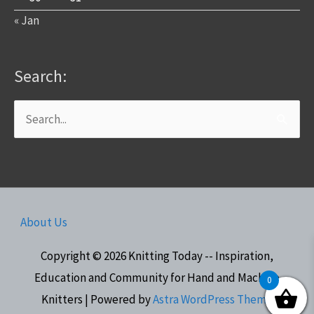
« Jan
Search:
Search
for:
About Us
Copyright © 2026
Knitting Today -- Inspiration,
Education and Community for Hand and Machine
0
Knitters
| Powered by
Astra WordPress Theme