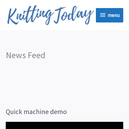
Skip
menu
to
menu
content
News Feed
Quick machine demo
V