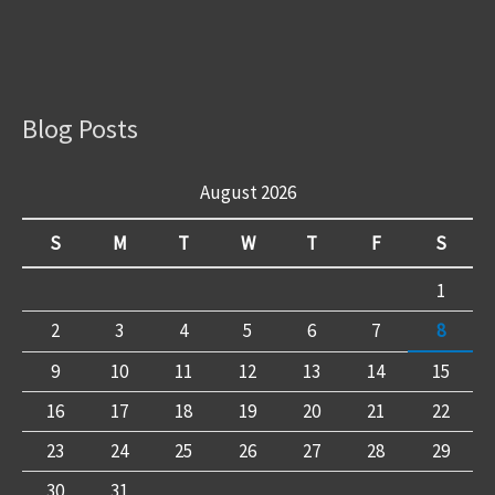
Blog Posts
August 2026
S
M
T
W
T
F
S
1
2
3
4
5
6
7
8
9
10
11
12
13
14
15
16
17
18
19
20
21
22
23
24
25
26
27
28
29
30
31