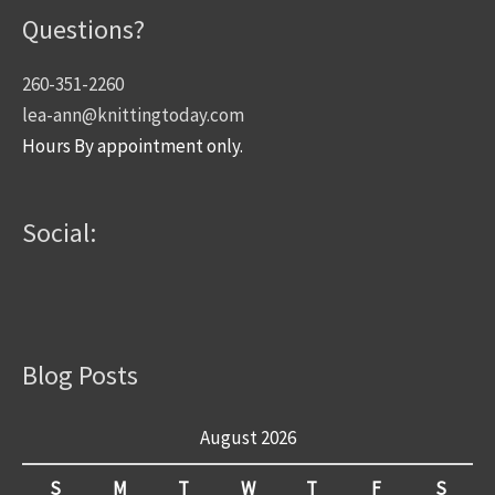
Questions?
260-351-2260
lea-ann@knittingtoday.com
Hours By appointment only.
Social:
Blog Posts
August 2026
S
M
T
W
T
F
S