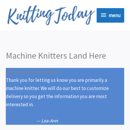
Skip
menu
to
menu
content
Machine Knitters Land Here
welcome machine knitters
Thank you for letting us know you are primarily a
machine knitter. We will do our best to customize
delivery so you get the information you are most
interested in.
— Lea-Ann