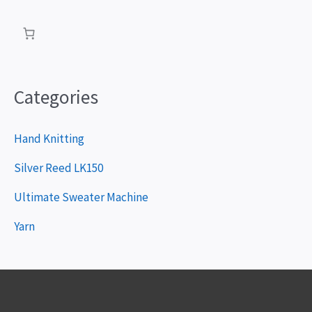
a
y
e
r
Categories
Hand Knitting
Silver Reed LK150
Ultimate Sweater Machine
Yarn