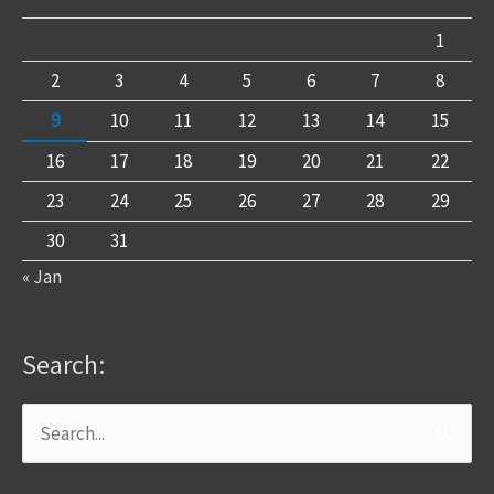
1
2
3
4
5
6
7
8
9
10
11
12
13
14
15
16
17
18
19
20
21
22
23
24
25
26
27
28
29
30
31
« Jan
Search:
Search
for: