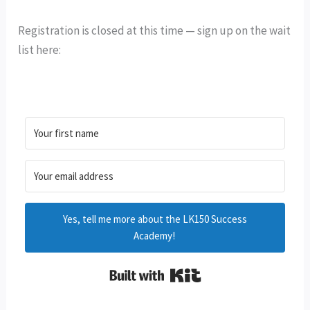
Registration is closed at this time — sign up on the wait
list here:
Yes, tell me more about the LK150 Success
Academy!
Built with Kit