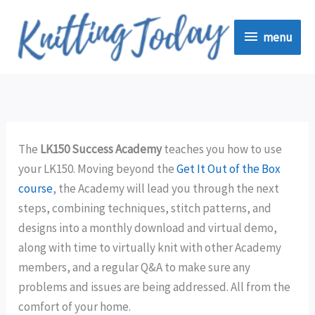
Skip
menu
to
menu
content
The
LK150 Success Academy
teaches you how to use
your LK150. Moving beyond the
Get It Out of the Box
course
, the Academy will lead you through the next
steps, combining techniques, stitch patterns, and
designs into a monthly download and virtual demo,
along with time to virtually knit with other Academy
members, and a regular Q&A to make sure any
problems and issues are being addressed. All from the
comfort of your home.