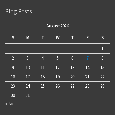
Blog Posts
August 2026
S
M
T
W
T
F
S
1
2
3
4
5
6
7
8
9
10
11
12
13
14
15
16
17
18
19
20
21
22
23
24
25
26
27
28
29
30
31
« Jan