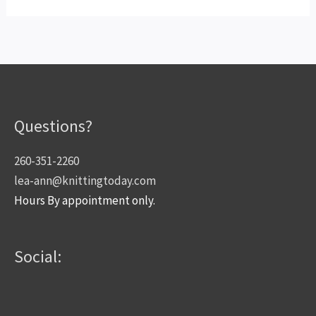
Questions?
260-351-2260
lea-ann@knittingtoday.com
Hours By appointment only.
Social: