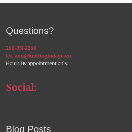
Questions?
260-351-2260
lea-ann@knittingtoday.com
Hours By appointment only.
Social:
Blog Posts