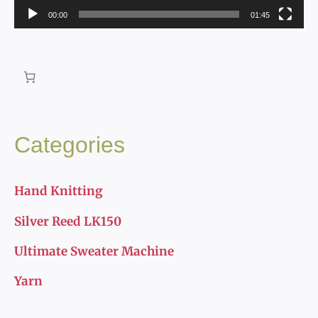
00:00
01:45
l
a
y
e
r
Categories
Hand Knitting
Silver Reed LK150
Ultimate Sweater Machine
Yarn