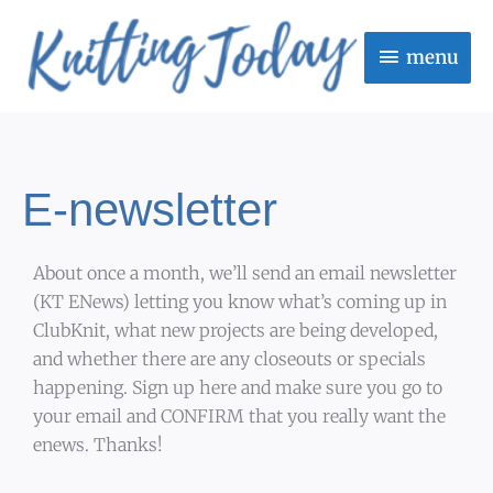
Skip
menu
to
menu
content
E-newsletter
About once a month, we’ll send an email newsletter
(KT ENews) letting you know what’s coming up in
ClubKnit, what new projects are being developed,
and whether there are any closeouts or specials
happening. Sign up here and make sure you go to
your email and CONFIRM that you really want the
enews. Thanks!