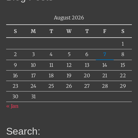
August 2026
S
M
T
W
T
F
S
1
2
3
4
5
6
7
8
9
10
11
12
13
14
15
16
17
18
19
20
21
22
23
24
25
26
27
28
29
30
31
« Jan
Search: