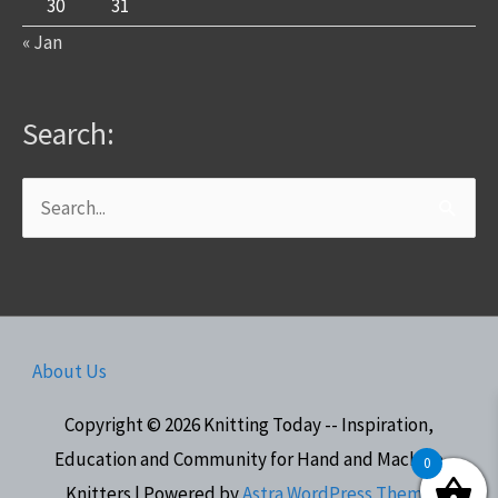
30
31
« Jan
Search:
Search
for:
About Us
Copyright © 2026
Knitting Today -- Inspiration,
Education and Community for Hand and Machine
0
Knitters
| Powered by
Astra WordPress Theme