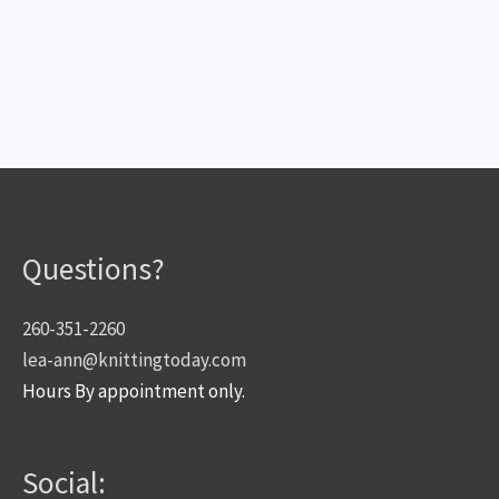
Questions?
260-351-2260
lea-ann@knittingtoday.com
Hours By appointment only.
Social: