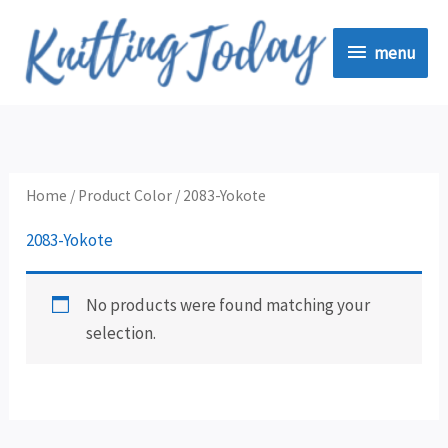
Skip
menu
to
menu
content
Home
/ Product Color / 2083-Yokote
2083-Yokote
No products were found matching your
selection.