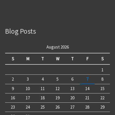
Blog Posts
August 2026
S
M
T
W
T
F
S
1
2
3
4
5
6
7
8
9
10
11
12
13
14
15
16
17
18
19
20
21
22
23
24
25
26
27
28
29