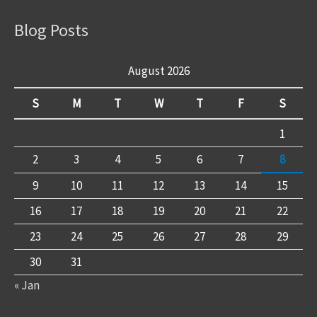
Blog Posts
August 2026
S
M
T
W
T
F
S
1
2
3
4
5
6
7
8
9
10
11
12
13
14
15
16
17
18
19
20
21
22
23
24
25
26
27
28
29
30
31
« Jan