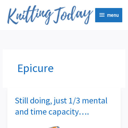
Skip
menu
to
menu
content
Epicure
Still doing, just 1/3 mental
Still
doing,
and time capacity….
just
1/3