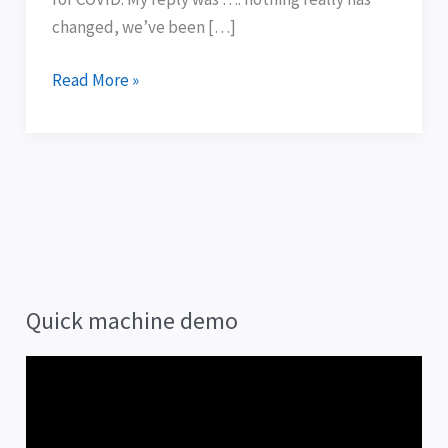
changed, we’ve been […]
Read More »
Quick machine demo
V
i
d