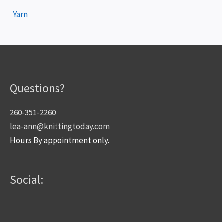
Yarn
Questions?
260-351-2260
lea-ann@knittingtoday.com
Hours By appointment only.
Social: