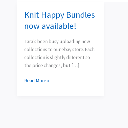
Knit Happy Bundles
Knit
Happy
now available!
Bundles
now
Tara’s been busy uploading new
available!
collections to our ebay store. Each
collection is slightly different so
the price changes, but […]
Read More »