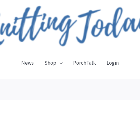
News
Shop
PorchTalk
Login