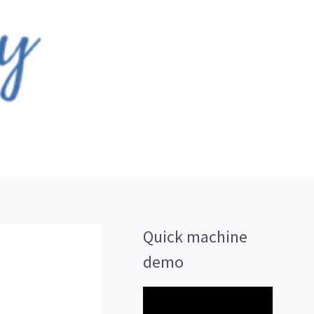
Quick machine
demo
V