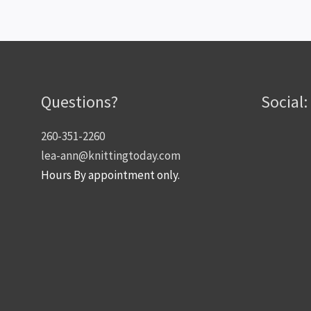
Questions?
Social:
260-351-2260
lea-ann@knittingtoday.com
Hours By appointment only.