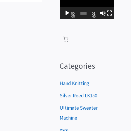
i
d
00:
01:
00
45
e
o
P
l
a
Categories
y
e
Hand Knitting
r
Silver Reed LK150
Ultimate Sweater
Machine
Yarn