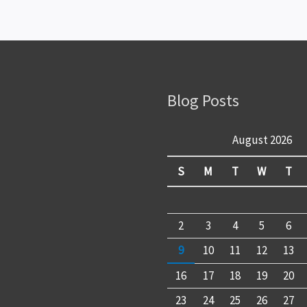
Blog Posts
August 2026
S
M
T
W
T
2
3
4
5
6
9
10
11
12
13
16
17
18
19
20
23
24
25
26
27