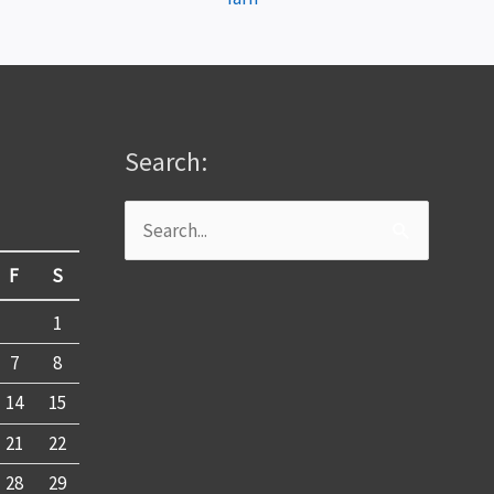
Search:
Search
for:
F
S
1
7
8
14
15
21
22
28
29